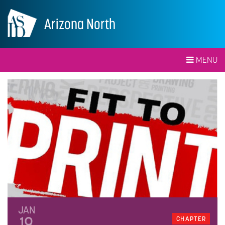
Arizona North
MENU
JAN
19
CHAPTER