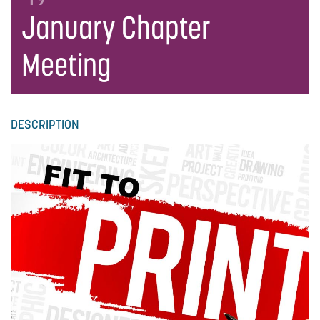
January Chapter
Meeting
DESCRIPTION